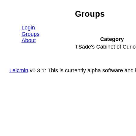
Groups
∈ Leicmin
Login
Groups
Category
About
t'Sade's Cabinet of Curio
Leicmin
v0.3.1: This is currently alpha software a