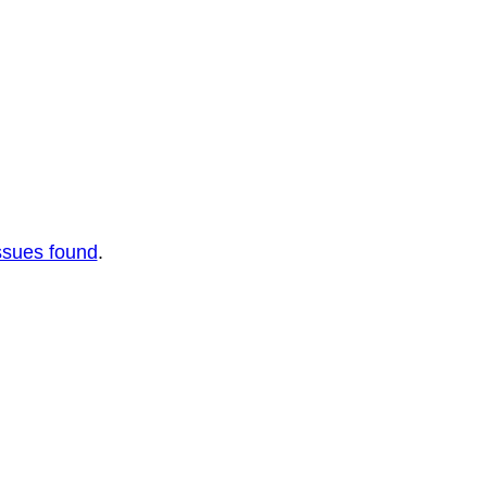
ssues found
.