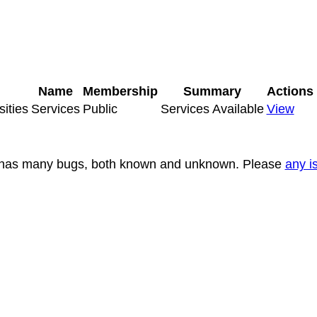
Name
Membership
Summary
Actions
sities
Services
Public
Services Available
View
nd has many bugs, both known and unknown. Please
any i